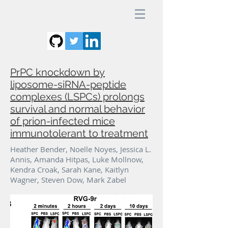
PrPC knockdown by
liposome-siRNA-peptide
complexes (LSPCs) prolongs
survival and normal behavior
of prion-infected mice
immunotolerant to treatment
Heather Bender, Noelle Noyes, Jessica L.
Annis, Amanda Hitpas, Luke Mollnow,
Kendra Croak, Sarah Kane, Kaitlyn
Wagner, Steven Dow, Mark Zabel