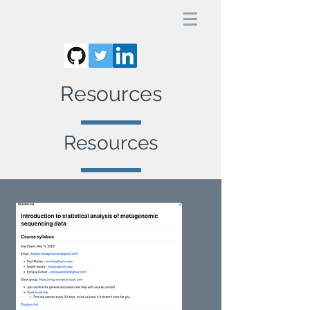
Resources
Resources