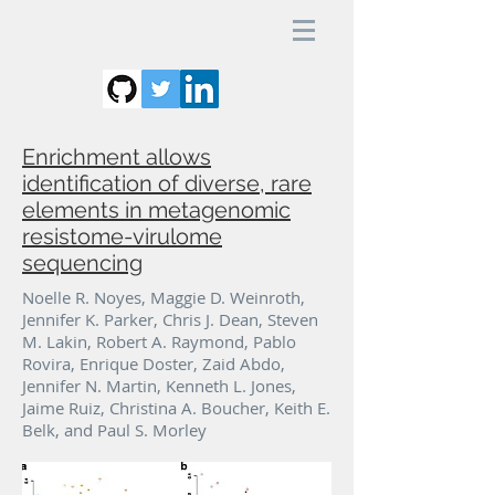
Enrichment allows
identification of diverse, rare
elements in metagenomic
resistome-virulome
sequencing
Noelle R. Noyes, Maggie D. Weinroth,
Jennifer K. Parker, Chris J. Dean, Steven
M. Lakin, Robert A. Raymond, Pablo
Rovira, Enrique Doster, Zaid Abdo,
Jennifer N. Martin, Kenneth L. Jones,
Jaime Ruiz, Christina A. Boucher, Keith E.
Belk, and Paul S. Morley